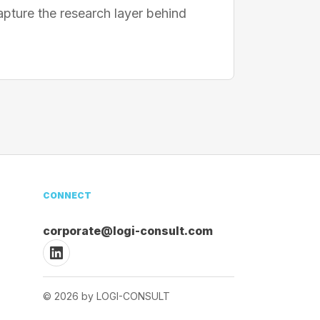
apture the research layer behind
CONNECT
corporate@logi-consult.com
© 2026 by LOGI-CONSULT