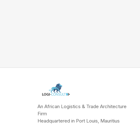
An African Logistics & Trade Architecture
Firm
Headquartered in Port Louis, Mauritius