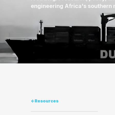
engineering Africa's southern m
<-
Resources