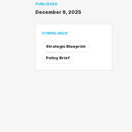
PUBLISHED
December 8, 2025
DOWNLOADS
Strategic Blueprint
Policy Brief