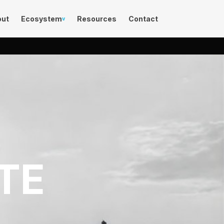
out
Ecosystem
Resources
Contact
v
TE