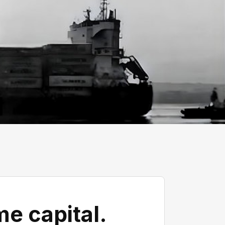
e capital.