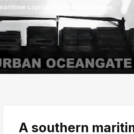
aritime capital and industrial spine.
A southern maritim