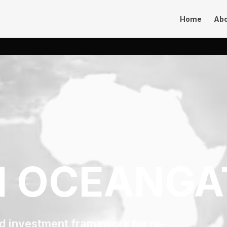
Home
Ab
 OCEANGA
nd investment framework for re-