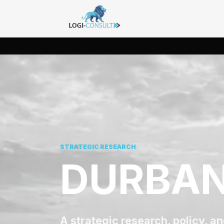
STRATEGIC RESEARCH
DURBAN
A strategic research, policy, a