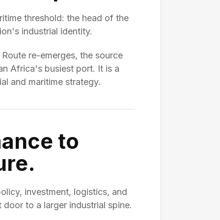
itime threshold: the head of the
n's industrial identity.
e Route re-emerges, the source
Africa's busiest port. It is a
al and maritime strategy.
mance to
ure.
cy, investment, logistics, and
t door to a larger industrial spine.