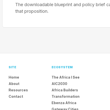
The downloadable blueprint and policy brief c
that proposition.
SITE
ECOSYSTEM
Home
The Africa I See
About
AIC2030
Resources
Africa Builders
Contact
Transformation
Ebenza Africa
Gateway Cities