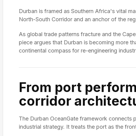
Durban is framed as Southern Africa's vital mar
North-South Corridor and an anchor of the regio
As global trade patterns fracture and the Cap
piece argues that Durban is becoming more than 
continental compass for re-engineering industri
From port perfor
corridor architect
The Durban OceanGate framework connects poli
industrial strategy. It treats the port as the fron