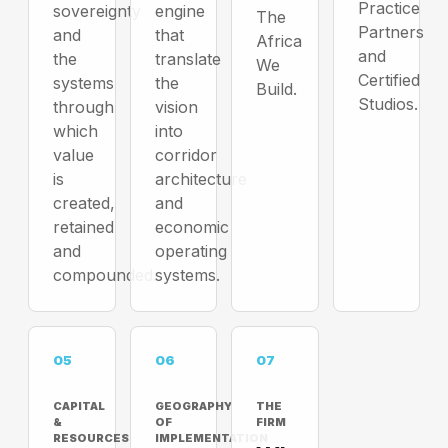
Practice
sovereignty
engine
The
Partners
and
that
Africa
and
the
translate
We
Certified
systems
the
Build.
Studios.
through
vision
which
into
value
corridor
is
architecture
created,
and
retained
economic
and
operating
compounded.
systems.
05
06
07
CAPITAL
GEOGRAPHY
THE
&
OF
FIRM
RESOURCES
IMPLEMENTATION