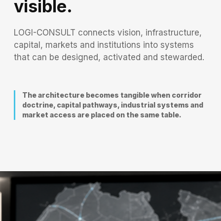
visible.
LOGI-CONSULT connects vision, infrastructure,
capital, markets and institutions into systems
that can be designed, activated and stewarded.
The architecture becomes tangible when corridor
doctrine, capital pathways, industrial systems and
market access are placed on the same table.