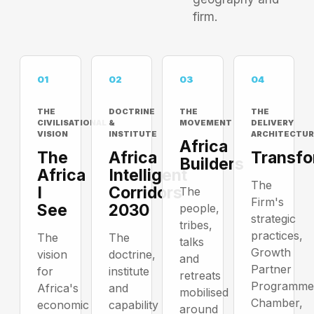
firm.
01
02
03
04
THE
DOCTRINE
THE
THE
CIVILISATIONAL
&
MOVEMENT
DELIVERY
VISION
INSTITUTE
ARCHITECTUR
Africa
The
Africa
Transfo
Builders
Africa
Intelligent
The
I
Corridors
The
Firm's
See
2030
people,
strategic
tribes,
practices,
The
The
talks
Growth
vision
doctrine,
and
Partner
for
institute
retreats
Programme
Africa's
and
mobilised
Chamber,
economic
capability
around