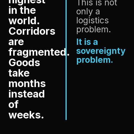
This is not
in the
only a
world.
logistics
problem.
Corridors
are
It is a
fragmented.
sovereignty
problem.
Goods
take
months
instead
of
weeks.