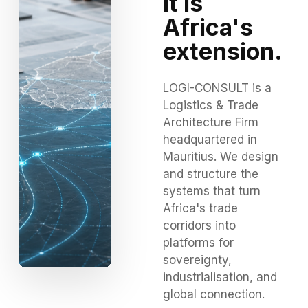
It is
Africa's
extension.
LOGI-CONSULT is a
Logistics & Trade
Architecture Firm
headquartered in
Mauritius. We design
and structure the
systems that turn
Africa's trade
corridors into
platforms for
sovereignty,
industrialisation, and
global connection.