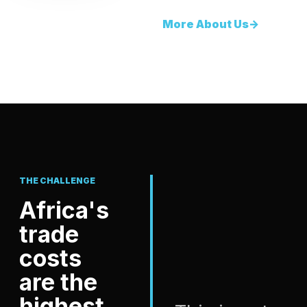
More About Us
->
THE CHALLENGE
Africa's
trade
costs
are the
highest