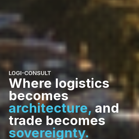
LOGI-CONSULT
Where logistics
becomes
architecture,
and
trade becomes
sovereignty.