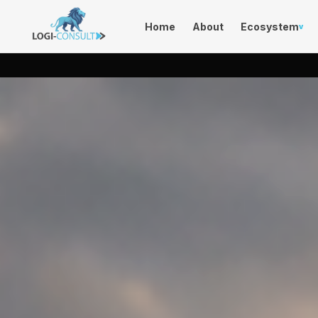
Home
About
Ecosystem
v