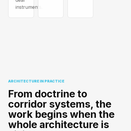
deal
instruments.
ARCHITECTURE IN PRACTICE
From doctrine to
corridor systems, the
work begins when the
whole architecture is