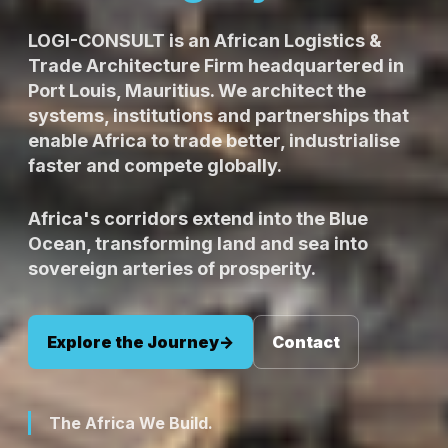
LOGI-CONSULT is an African Logistics &
Trade Architecture Firm headquartered in
Port Louis, Mauritius. We architect the
systems, institutions and partnerships that
enable Africa to trade better, industrialise
faster and compete globally.
Africa's corridors extend into the Blue
Ocean, transforming land and sea into
sovereign arteries of prosperity.
Explore the Journey
->
Contact
The Africa We Build.