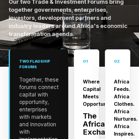
Our two Trade & Investment Forums bring
together governments, enterprises,
investors, development partners and
industry leaders around Africa's economic
transformation agenda.
01
02
TWO FLAGSHIP
FORUMS
Together, these
Where
Africa
forums connect
Capital
Feeds.
capital with
Meets
Africa
opportunity,
Opportunity
Clothes.
enterprises
Africa
The
with markets
Nurtures.
Africa
and innovation
Africa
Exchange
with
Inspires.