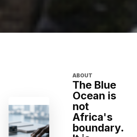
ABOUT
The Blue
Ocean is
not
Africa's
boundary.