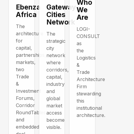
Who
Ebenza
Gateway
We
Africa
Cities
Are
Network
The
LOGI-
architecture
The
CONSULT
for
strategic
as
capital,
city
the
partnerships,
network
Logistics
markets,
where
&
two
corridors,
Trade
Trade
capital,
Architecture
&
industry
Firm
Investment
and
stewarding
Forums,
global
this
Corridor
market
institutional
RoundTables
access
architecture.
and
become
embedded
visible.