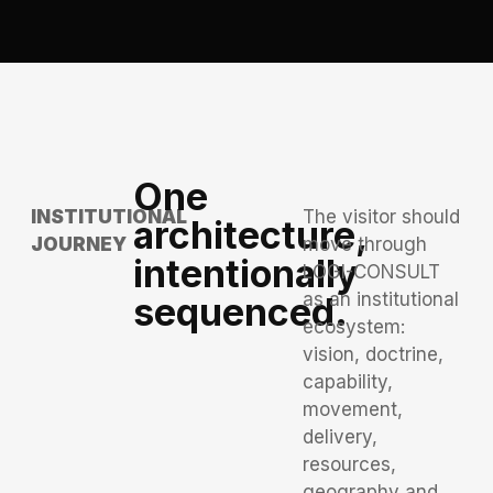
One
INSTITUTIONAL
The visitor should
architecture,
JOURNEY
move through
intentionally
LOGI-CONSULT
as an institutional
sequenced.
ecosystem:
vision, doctrine,
capability,
movement,
delivery,
resources,
geography and