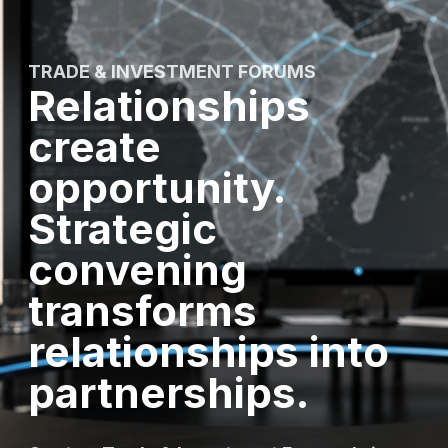
TRADE & INVESTMENT FORUMS
Relationships
create
opportunity.
Strategic
convening
transforms
relationships into
partnerships.