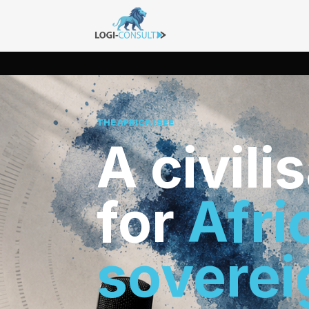
THE AFRICA I SEE
A civili
for
Afri
soverei