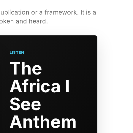
ublication or a framework. It is a
spoken and heard.
LISTEN
The
Africa I
See
Anthem