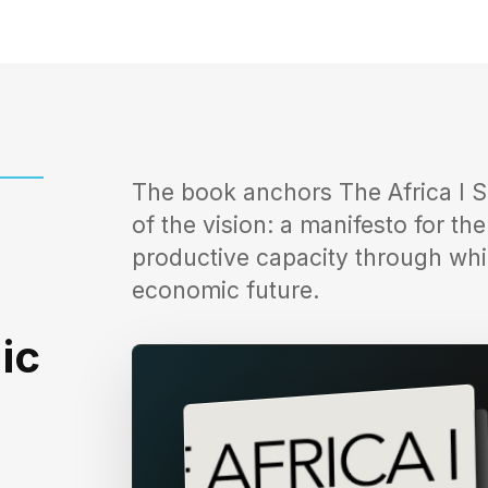
The book anchors The Africa I S
of the vision: a manifesto for th
productive capacity through whi
economic future.
ic