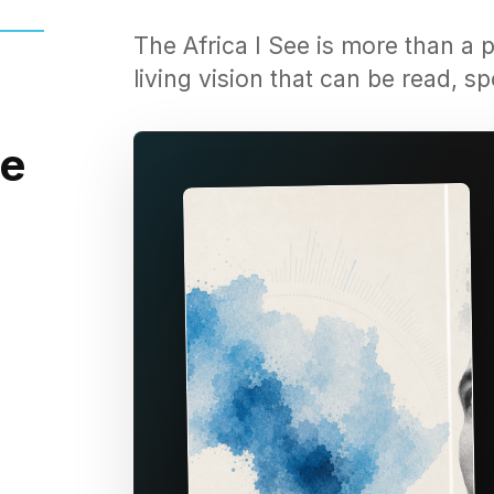
The Africa I See is more than a p
living vision that can be read, 
he