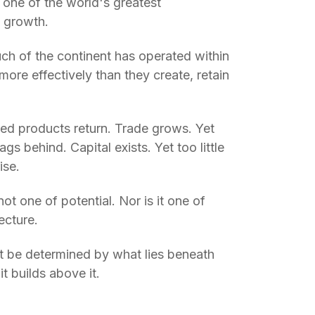
 one of the world's greatest
c growth.
uch of the continent has operated within
more effectively than they create, retain
hed products return. Trade grows. Yet
gs behind. Capital exists. Yet too little
ise.
ot one of potential. Nor is it one of
tecture.
not be determined by what lies beneath
it builds above it.