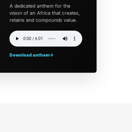
A dedicated anthem for the
vision of an Africa that creates,
retains and compounds value.
Download anthem
->