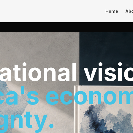
Home
Ab
sational visi
ca's econo
gnty.