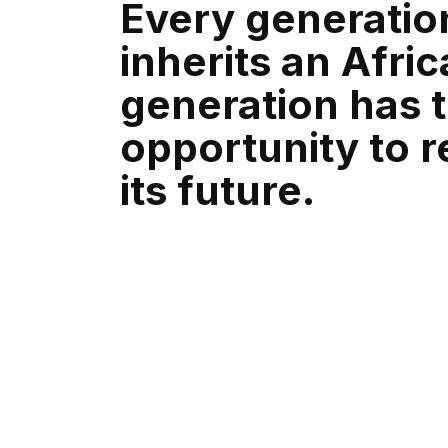
Every generatio
inherits an Afric
generation has 
opportunity to 
its future.