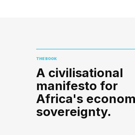
THE BOOK
A civilisational
manifesto for
Africa's econom
sovereignty.