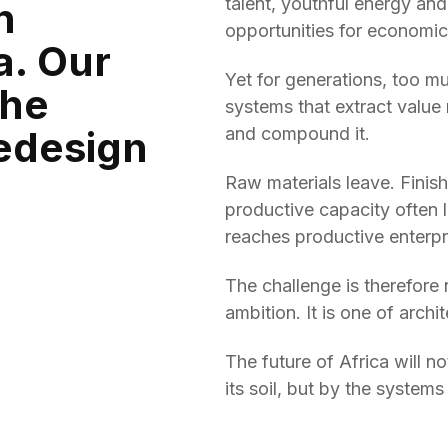
talent, youthful energy and
n
opportunities for economi
a. Our
Yet for generations, too m
the
systems that extract value 
redesign
and compound it.
Raw materials leave. Finis
productive capacity often la
reaches productive enterpr
The challenge is therefore n
ambition. It is one of archi
The future of Africa will 
its soil, but by the systems 