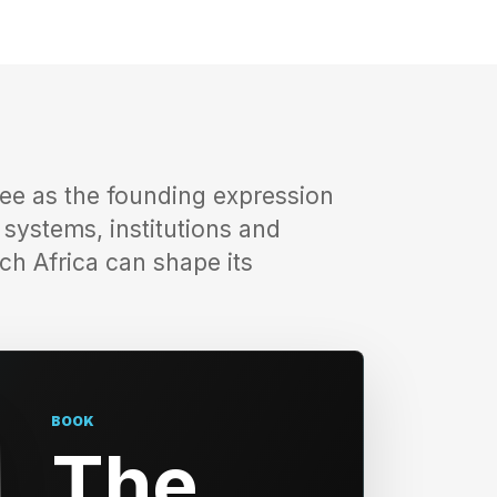
ee as the founding expression
e systems, institutions and
ch Africa can shape its
BOOK
The