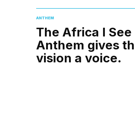
ANTHEM
The Africa I See
Anthem gives t
vision a voice.