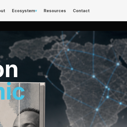
out
Ecosystem
Resources
Contact
v
on
mic