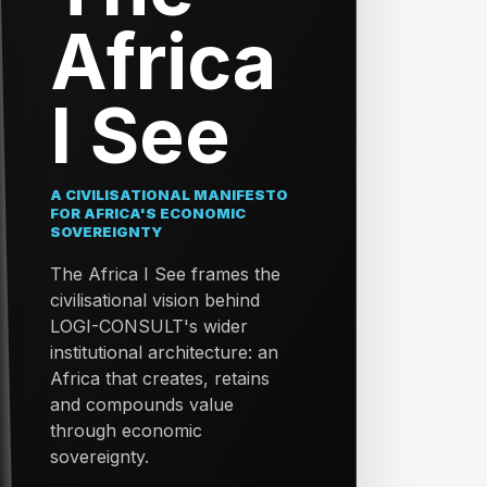
Africa
I See
A CIVILISATIONAL MANIFESTO
FOR AFRICA'S ECONOMIC
SOVEREIGNTY
The Africa I See frames the
civilisational vision behind
LOGI-CONSULT's wider
institutional architecture: an
Africa that creates, retains
and compounds value
through economic
sovereignty.