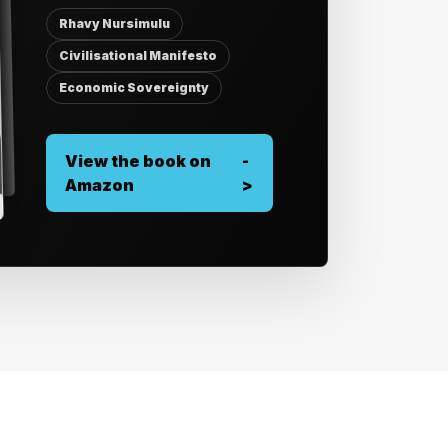
Rhavy Nursimulu
Civilisational Manifesto
Economic Sovereignty
View the book on
-
Amazon
>