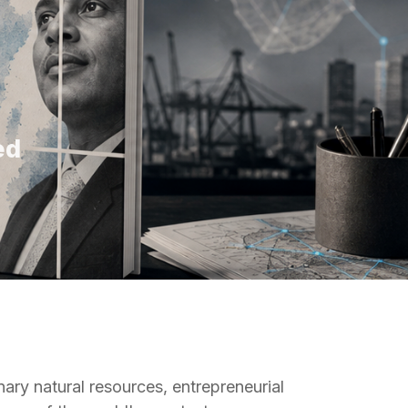
ed
nary natural resources, entrepreneurial