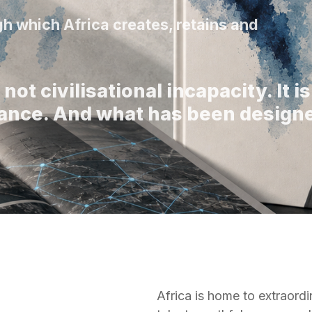
h which Africa creates, retains and
not civilisational incapacity. It is
itance. And what has been design
Africa is home to extraordi