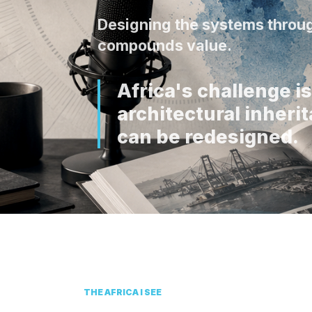
Designing the systems throug
compounds value.
Africa's challenge is 
architectural inher
can be redesigned.
THE AFRICA I SEE