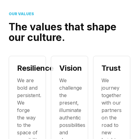
OUR VALUES
The values that shape
our culture.
Resilience
Vision
Trust
We are
We
We
bold and
challenge
journey
persistent.
the
together
We
present,
with our
forge
illuminate
partners
the way
authentic
on the
to the
possibilities
road to
space of
and
new