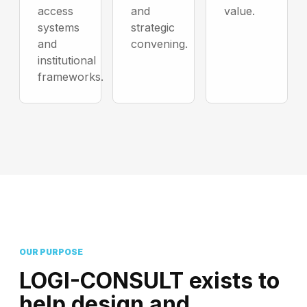
access
and
value.
systems
strategic
and
convening.
institutional
frameworks.
OUR PURPOSE
LOGI-CONSULT exists to
help design and