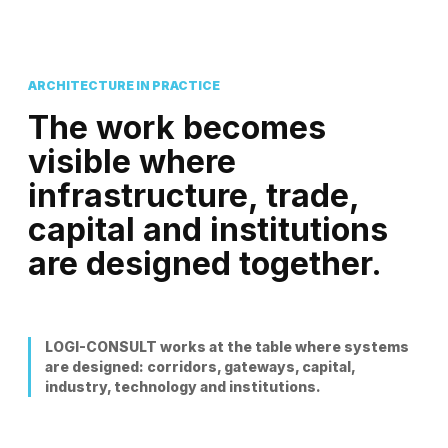
ARCHITECTURE IN PRACTICE
The work becomes
visible where
infrastructure, trade,
capital and institutions
are designed together.
LOGI-CONSULT works at the table where systems
are designed: corridors, gateways, capital,
industry, technology and institutions.