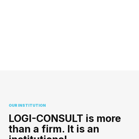
OUR INSTITUTION
LOGI-CONSULT is more
than a firm. It is an