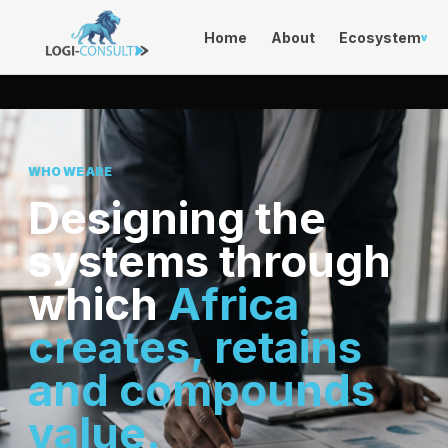
Home
About
Ecosystem
v
WHO WE ARE
Designing the
systems through
which
Africa
creates, retains
and compounds
value.