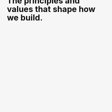
The principles and
values that shape how
we build.