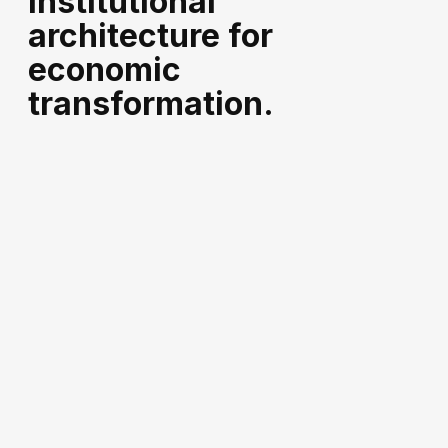
institutional
architecture for
economic
transformation.