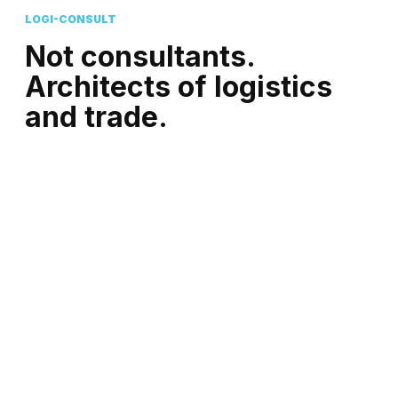
LOGI-CONSULT
Not consultants.
Architects of logistics
and trade.