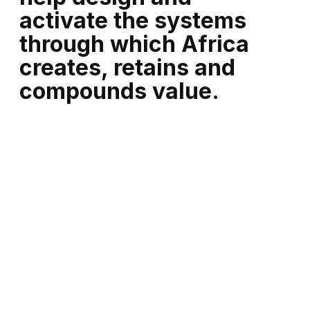
activate the systems
through which Africa
creates, retains and
compounds value.