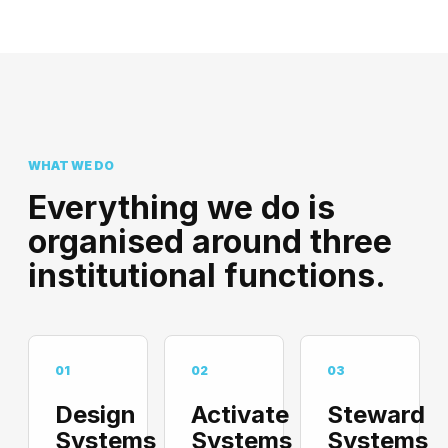
WHAT WE DO
Everything we do is
organised around three
institutional functions.
01
02
03
Design
Activate
Steward
Systems
Systems
Systems