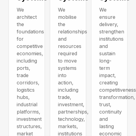
We
We
We
architect
mobilise
ensure
the
the
delivery,
foundations
relationships
strengthen
for
and
institutions
competitive
resources
and
economies,
required
sustain
including
to move
long-
ports,
systems
term
trade
into
impact,
corridors,
action,
creating
logistics
including
competitiveness
hubs,
trade,
transformation,
industrial
investment,
trust,
platforms,
partnerships,
continuity
investment
technology,
and
structures,
markets,
lasting
market
institutions
economic