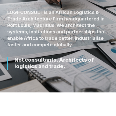
LOGI-CONSULT is an African Logistics &
Trade Architecture Firm headquartered in
Port Louis, Mauritius. We architect the
systems, institutions and partnerships that
enable Africa to trade better, industrialise
faster and compete globally.
Not consultants. Architects of
logistics and trade.