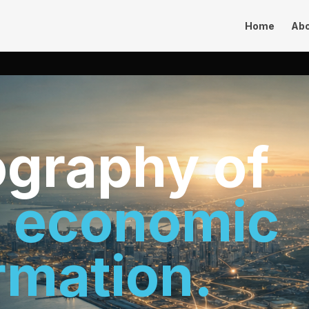
Home
Ab
graphy of
s economic
rmation.