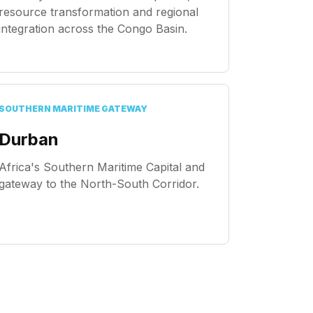
resource transformation and regional
integration across the Congo Basin.
SOUTHERN MARITIME GATEWAY
Durban
Africa's Southern Maritime Capital and
gateway to the North-South Corridor.