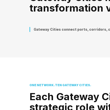
transformation v
Gateway Cities connect ports, corridors, c
ONE NETWORK. TEN GATEWAY CITIES.
Each Gateway Ci
strategic role w