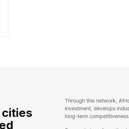
Through this network, Afri
investment, develops indu
 cities
long-term competitiveness
ted