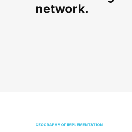
network.
GEOGRAPHY OF IMPLEMENTATION