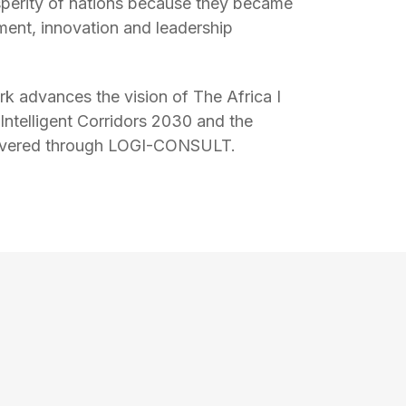
perity of nations because they became
ment, innovation and leadership
k advances the vision of The Africa I
 Intelligent Corridors 2030 and the
livered through LOGI-CONSULT.