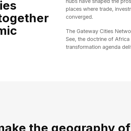
hubs have shaped the pros
ies
places where trade, invest
together
converged.
mic
The Gateway Cities Networ
See, the doctrine of Africa
transformation agenda de
make the geography of