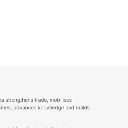
ca strengthens trade, mobilises
stries, advances knowledge and builds
.