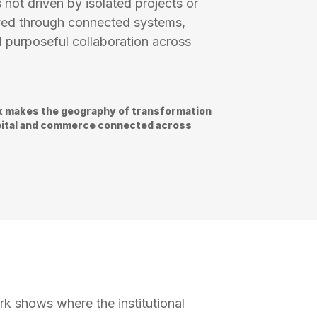
 not driven by isolated projects or
hieved through connected systems,
 purposeful collaboration across
 makes the geography of transformation
capital and commerce connected across
k shows where the institutional