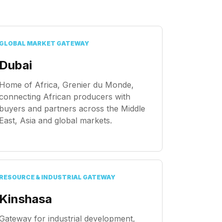
GLOBAL MARKET GATEWAY
Dubai
Home of Africa, Grenier du Monde,
connecting African producers with
buyers and partners across the Middle
East, Asia and global markets.
RESOURCE & INDUSTRIAL GATEWAY
Kinshasa
Gateway for industrial development,