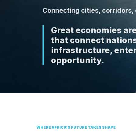
Connecting cities, corridors
Great economies are
that connect nations
infrastructure, enter
opportunity.
WHERE AFRICA'S FUTURE TAKES SHAPE