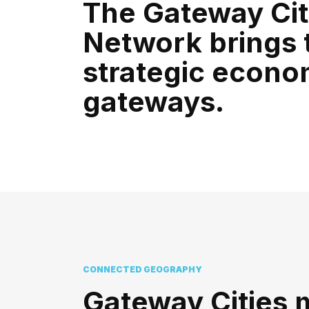
The Gateway Cit
Network brings 
strategic econo
gateways.
CONNECTED GEOGRAPHY
Gateway Cities 