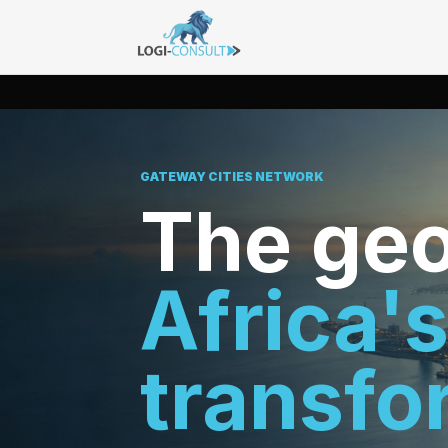
GATEWAY CITIES NETWORK
The geo
Africa'
transfo