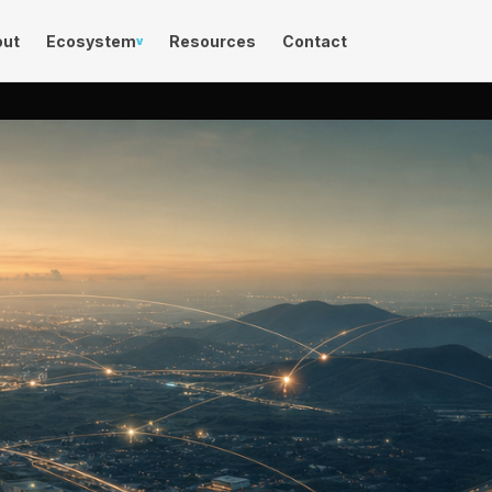
out
Ecosystem
Resources
Contact
v