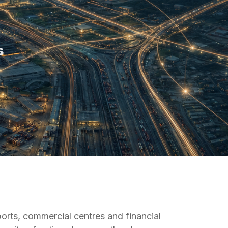
s
ports, commercial centres and financial