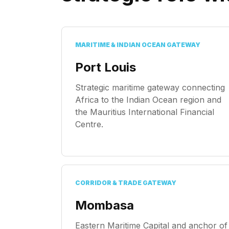
MARITIME & INDIAN OCEAN GATEWAY
Port Louis
Strategic maritime gateway connecting
Africa to the Indian Ocean region and
the Mauritius International Financial
Centre.
CORRIDOR & TRADE GATEWAY
Mombasa
Eastern Maritime Capital and anchor of