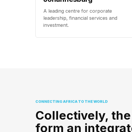
A leading centre for corporate
leadership, financial services and
investment.
CONNECTING AFRICA TO THE WORLD
Collectively, the
form an integra