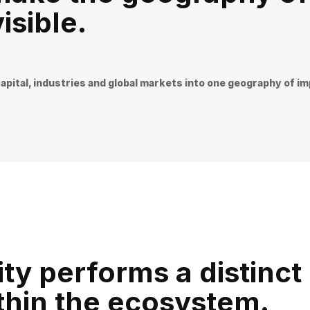
isible.
apital, industries and global markets into one geography of i
ty performs a distinct
ithin the ecosystem.