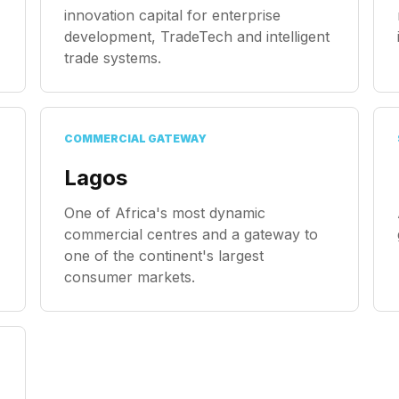
innovation capital for enterprise
development, TradeTech and intelligent
trade systems.
COMMERCIAL GATEWAY
Lagos
One of Africa's most dynamic
commercial centres and a gateway to
one of the continent's largest
consumer markets.