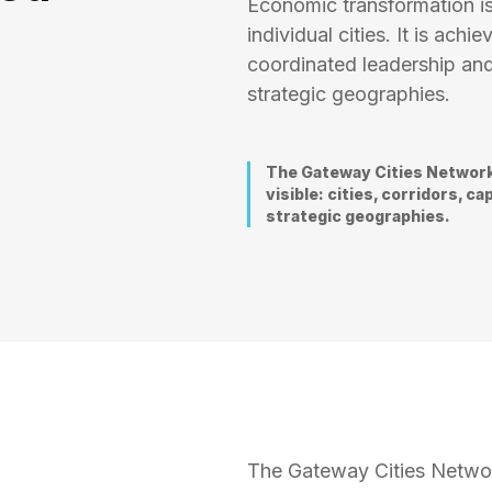
Economic transformation is
individual cities. It is ac
coordinated leadership and
strategic geographies.
The Gateway Cities Network
visible: cities, corridors, 
strategic geographies.
The Gateway Cities Networ