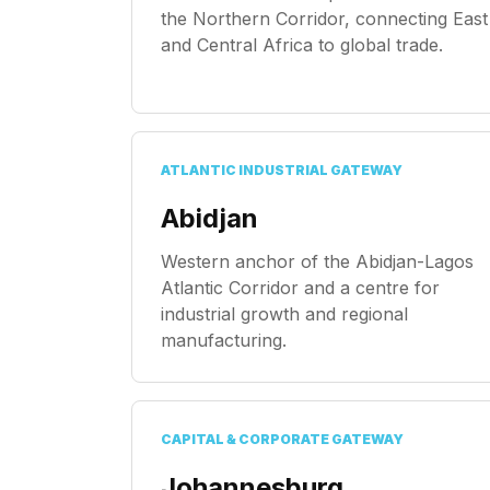
the Northern Corridor, connecting East
and Central Africa to global trade.
ATLANTIC INDUSTRIAL GATEWAY
Abidjan
Western anchor of the Abidjan-Lagos
Atlantic Corridor and a centre for
industrial growth and regional
manufacturing.
CAPITAL & CORPORATE GATEWAY
Johannesburg