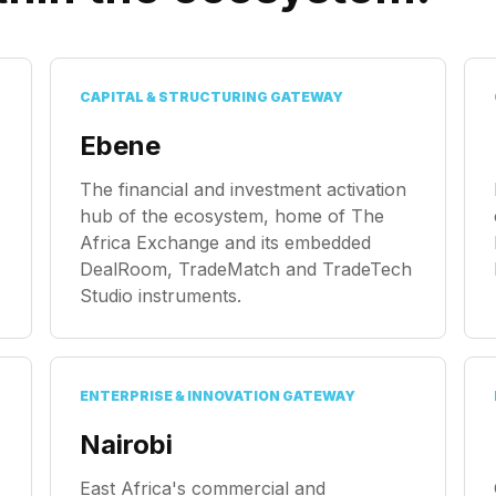
CAPITAL & STRUCTURING GATEWAY
Ebene
The financial and investment activation
hub of the ecosystem, home of The
Africa Exchange and its embedded
DealRoom, TradeMatch and TradeTech
Studio instruments.
ENTERPRISE & INNOVATION GATEWAY
Nairobi
East Africa's commercial and