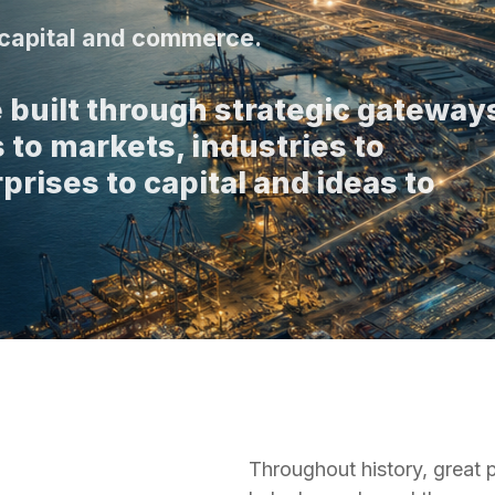
, capital and commerce.
 built through strategic gateway
 to markets, industries to
prises to capital and ideas to
Throughout history, great 