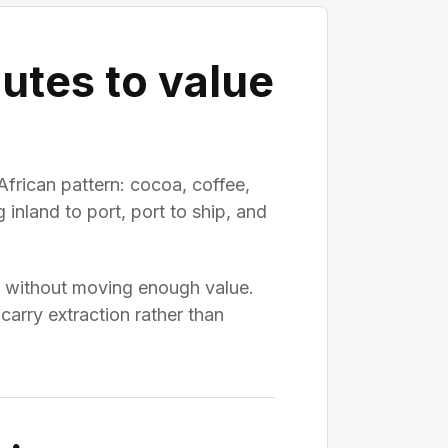
utes to value
African pattern: cocoa, coffee,
inland to port, port to ship, and
me without moving enough value.
carry extraction rather than