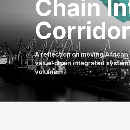
Chain In
Corrido
A reflection on moving African
value-chain integrated systems
volume.