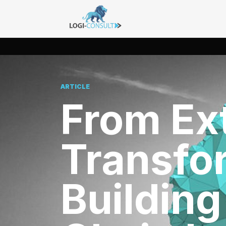
ARTICLE
From Ext
Transfo
Building