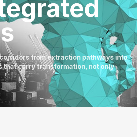
tegrated
rs
 corridors from extraction pathways into
 that carry transformation, not only