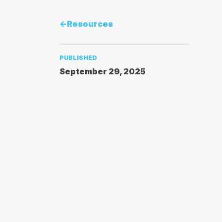
<-
Resources
PUBLISHED
September 29, 2025