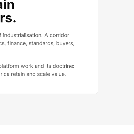
ain
rs.
 industrialisation. A corridor
cs, finance, standards, buyers,
atform work and its doctrine:
ica retain and scale value.