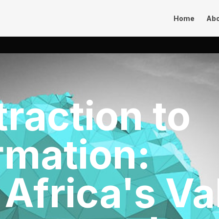
Home
Ab
raction to
rmation:
 Africa's Va