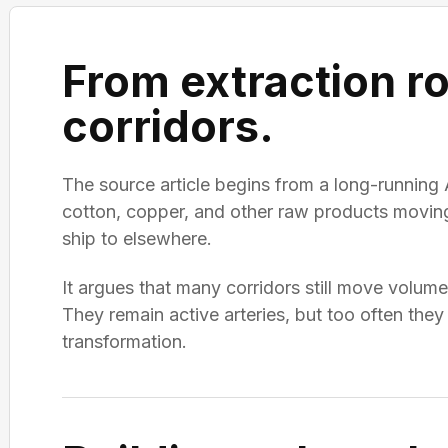
From extraction ro
corridors.
The source article begins from a long-running 
cotton, copper, and other raw products moving 
ship to elsewhere.
It argues that many corridors still move volu
They remain active arteries, but too often they 
transformation.