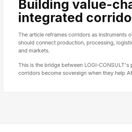
Building value-ch
integrated corrido
The article reframes corridors as instruments of
should connect production, processing, logisti
and markets.
This is the bridge between LOGI-CONSULT's pl
corridors become sovereign when they help Afr