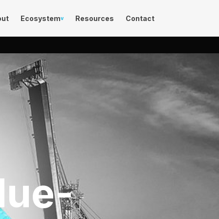
out
Ecosystem
Resources
Contact
v
lue-