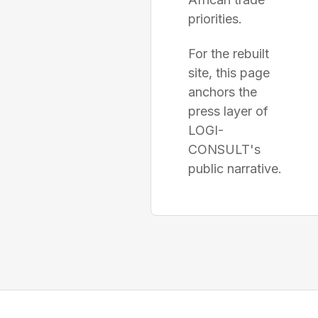
priorities.
For the rebuilt
site, this page
anchors the
press layer of
LOGI-
CONSULT's
public narrative.