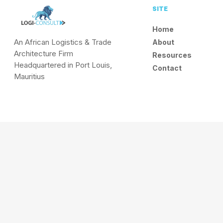
SITE
Home
An African Logistics & Trade
About
Architecture Firm
Resources
Headquartered in Port Louis,
Contact
Mauritius