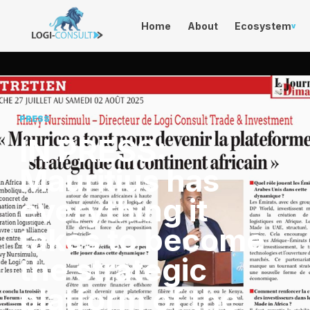
Home
About
Ecosystem
v
PRESS
IN PRESS:
Mauritius has
everything it
takes to become
the strategic
platform of the