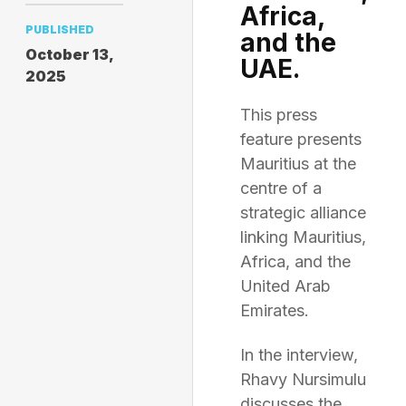
Africa,
PUBLISHED
and the
October 13,
UAE.
2025
This press
feature presents
Mauritius at the
centre of a
strategic alliance
linking Mauritius,
Africa, and the
United Arab
Emirates.
In the interview,
Rhavy Nursimulu
discusses the