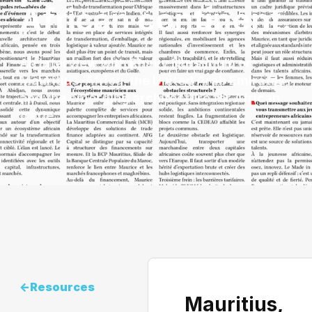
African continent.
An interview with Rhavy Nursimulu on
Mauritius, Africa, the United Arab Emirates,
and the emerging architecture for African
trade.
<-
Resources
Mauritius,