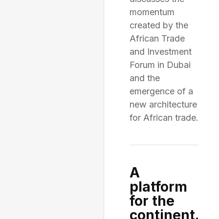
momentum
created by the
African Trade
and Investment
Forum in Dubai
and the
emergence of a
new architecture
for African trade.
A
platform
for the
continent.