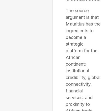
The source
argument is that
Mauritius has the
ingredients to
become a
strategic
platform for the
African
continent:
institutional
credibility, global
connectivity,
financial
services, and
proximity to
African trade